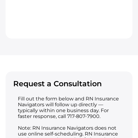
Request a Consultation
Fill out the form below and RN Insurance
Navigators will follow up directly —
typically within one business day. For
faster response, call 717-807-7900.
Note: RN Insurance Navigators does not
use online self-scheduling. RN Insurance