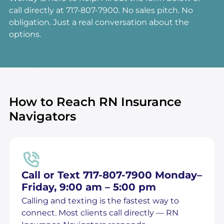
call directly at 717-807-7900. No sales pitch. No
obligation. Just a real conversation about the
options.
How to Reach RN Insurance
Navigators
Call or Text 717-807-7900 Monday–
Friday, 9:00 am – 5:00 pm
Calling and texting is the fastest way to
connect. Most clients call directly — RN