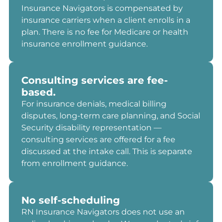
Insurance Navigators is compensated by
insurance carriers when a client enrolls in a
plan. There is no fee for Medicare or health
insurance enrollment guidance.
Consulting services are fee-
based.
For insurance denials, medical billing
disputes, long-term care planning, and Social
Security disability representation —
consulting services are offered for a fee
discussed at the intake call. This is separate
from enrollment guidance.
No self-scheduling
RN Insurance Navigators does not use an