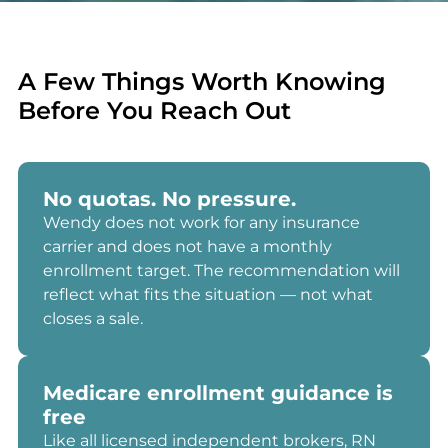
A Few Things Worth Knowing
Before You Reach Out
No quotas. No pressure.
Wendy does not work for any insurance
carrier and does not have a monthly
enrollment target. The recommendation will
reflect what fits the situation — not what
closes a sale.
Medicare enrollment guidance is
free
Like all licensed independent brokers, RN