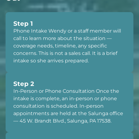
Step 1
Phone Intake Wendy or a staff member will
call to learn more about the situation —
coverage needs, timeline, any specific
concerns. This is not a sales call. It is a brief
intake so she arrives prepared.
Step 2
In-Person or Phone Consultation Once the
intake is complete, an in-person or phone
consultation is scheduled. In-person
appointments are held at the Salunga office
— 45 W. Brandt Blvd., Salunga, PA 17538.