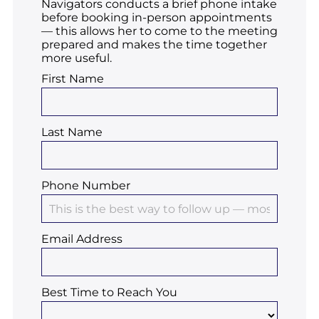
Navigators conducts a brief phone intake
before booking in-person appointments
— this allows her to come to the meeting
prepared and makes the time together
more useful.
First Name
Last Name
Phone Number
Email Address
Best Time to Reach You