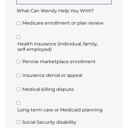
What Can Wendy Help You With?
Medicare enrollment or plan review
Health insurance (individual, family,
self-employed)
Pennie marketplace enrollment
Insurance denial or appeal
Medical billing dispute
Long-term care or Medicaid planning
Social Security disability