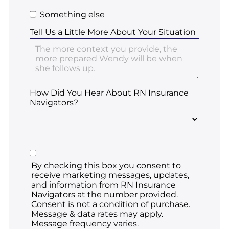
Something else
Tell Us a Little More About Your Situation
How Did You Hear About RN Insurance
Navigators?
By checking this box you consent to
receive marketing messages, updates,
and information from RN Insurance
Navigators at the number provided.
Consent is not a condition of purchase.
Message & data rates may apply.
Message frequency varies.