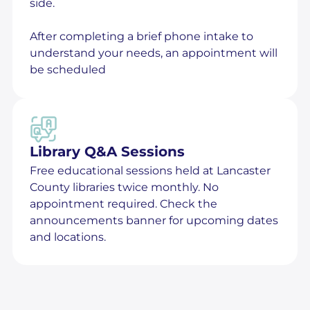
side.
After completing a brief phone intake to
understand your needs, an appointment will
be scheduled
Library Q&A Sessions
Free educational sessions held at Lancaster
County libraries twice monthly. No
appointment required. Check the
announcements banner for upcoming dates
and locations.