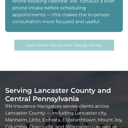
online booking calendar. We conduct a brief
phone intake before scheduling
appointments — this makes the in-person
consultation more focused and useful.
Learn More About How Wendy Works
Serving Lancaster County and
Central Pennsylvania
RN Insurance Navigators serves clients across
Lancaster County — including Lancaster city,
Manheim, Lititz, Ephrata, Elizabethtown, Mount Joy,
Columbia, Quarryville, and Millersville — as well as