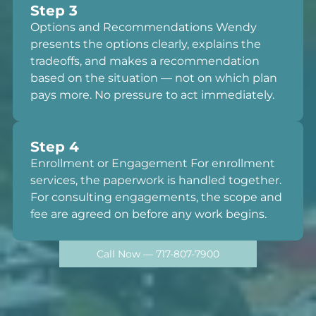
Step 3
Options and Recommendations Wendy
presents the options clearly, explains the
tradeoffs, and makes a recommendation
based on the situation — not on which plan
pays more. No pressure to act immediately.
Step 4
Enrollment or Engagement For enrollment
services, the paperwork is handled together.
For consulting engagements, the scope and
fee are agreed on before any work begins.
Call Now — 717-807-7900