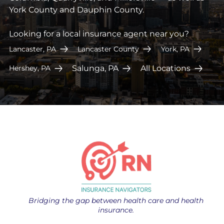
York County and Dauphin County.
Looking for a local insurance agent near you?
Lancaster, PA
Lancaster County
York, PA
Salunga, PA
All Locations
Hershey, PA
Bridging the gap between health care and health
insurance.