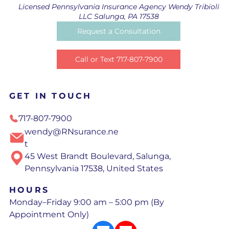
Licensed Pennsylvania Insurance Agency Wendy Tribioli
LLC Salunga, PA 17538
Request a Consultation
Call or Text 717-807-7900
GET IN TOUCH
717-807-7900
wendy@RNsurance.ne
t
45 West Brandt Boulevard, Salunga,
Pennsylvania 17538, United States
HOURS
Monday–Friday 9:00 am – 5:00 pm (By
Appointment Only)