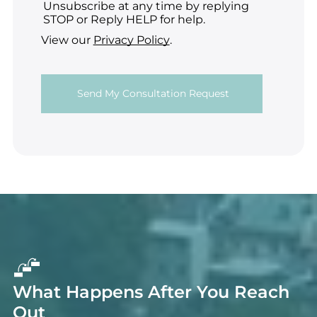
Unsubscribe at any time by replying
STOP or Reply HELP for help.
View our
Privacy Policy
.
What Happens After You Reach
Out