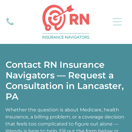
Contact RN Insurance
Navigators — Request a
Consultation in Lancaster,
PA
Whether the question is about Medicare, health
insurance, a billing problem, or a coverage decision
that feels too complicated to figure out alone —
Wendy is here to help. Fill out the form below or