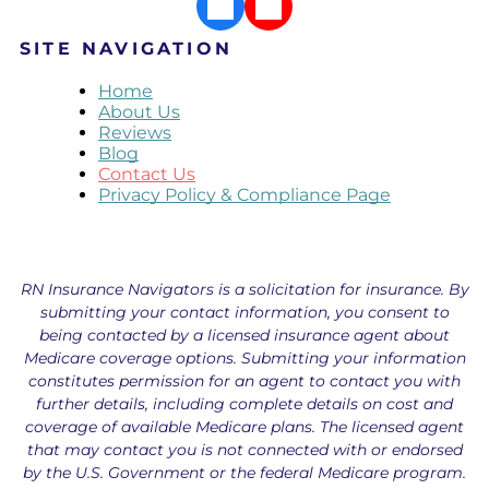
SITE NAVIGATION
Home
About Us
Reviews
Blog
Contact Us
Privacy Policy & Compliance Page
RN Insurance Navigators is a solicitation for insurance. By
submitting your contact information, you consent to
being contacted by a licensed insurance agent about
Medicare coverage options. Submitting your information
constitutes permission for an agent to contact you with
further details, including complete details on cost and
coverage of available Medicare plans. The licensed agent
that may contact you is not connected with or endorsed
by the U.S. Government or the federal Medicare program.