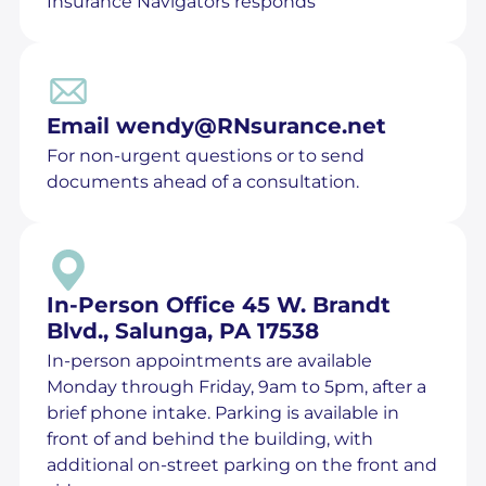
Insurance Navigators responds
Email
wendy@RNsurance.net
For non-urgent questions or to send
documents ahead of a consultation.
In-Person Office 45 W. Brandt
Blvd., Salunga, PA 17538
In-person appointments are available
Monday through Friday, 9am to 5pm, after a
brief phone intake. Parking is available in
front of and behind the building, with
additional on-street parking on the front and